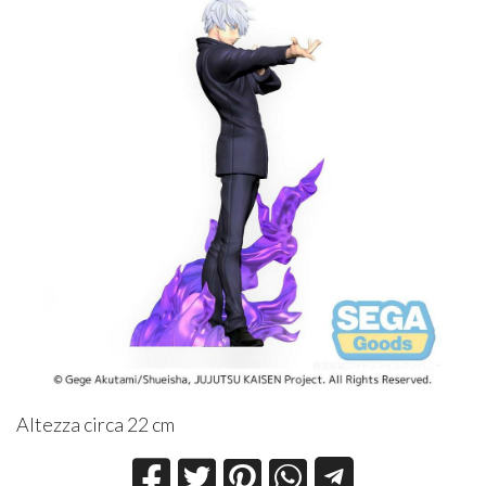
Altezza circa 22 cm