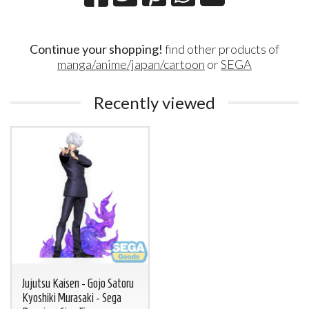
Continue your shopping!
find other products of
manga/anime/japan/cartoon
or
SEGA
Recently viewed
Jujutsu Kaisen - Gojo Satoru
Kyoshiki Murasaki - Sega